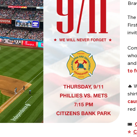
Brav
The 
Firs
invi
Come
who 
an
to 
🔥 W
shir
cau
red
🎟️
⭐
C