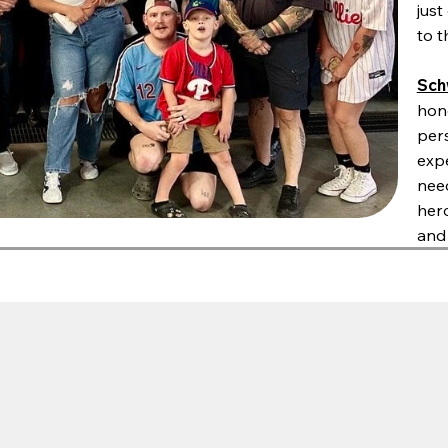
jus
to t
Sch
hono
pers
expe
nee
her
and 