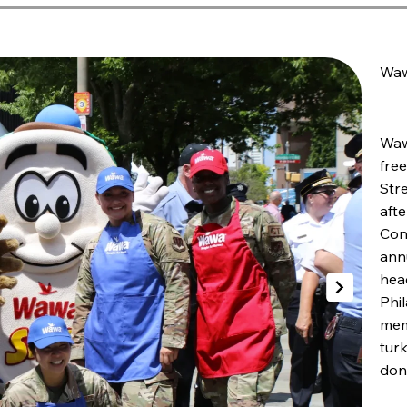
Waw
Waw
fre
Stre
afte
Con
ann
hea
Phi
mem
tur
dona