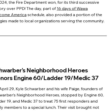
024, the Fire Department won, for its third successive
tory over PPD! The day, part of
16 days of Wawa
come America
schedule, also provided a portion of the
gies made to local organizations serving the community.
hwarber’s Neighborhood Heroes
nors Engine 60/Ladder 19/Medic 37
pril 29, Kyle Schwarber and his wife Paige, founders of
warber’s Neighborhood Heroes, stopped by Engine 60,
er 19, and Medic 37 to treat 75 first responders and
ly members to a special lunch. Their visit brought not