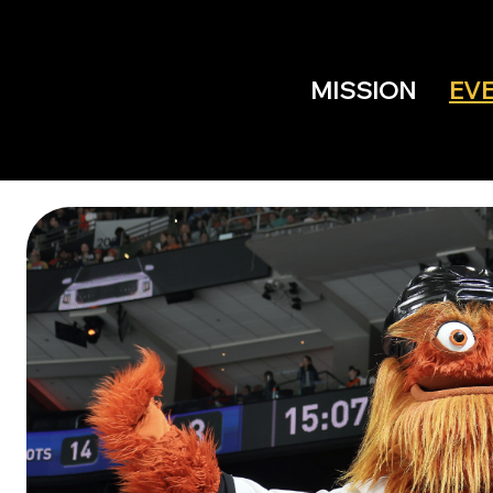
MISSION
EV