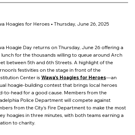
a Hoagies for Heroes • Thursday, June 26, 2025
a Hoagie Day returns on Thursday, June 26 offering a
e lunch for the thousands willing to queue around Arch
et between 5th and 6th Streets. A highlight of the
rnoon’s festivities on the stage in front of the
stitution Center is
Wawa’s Hoagies for Heroes
—an
ual hoagie-building contest that brings local heroes
d-to-head for a good cause. Members from the
ladelphia Police Department will compete against
bers from the City’s Fire Department to make the most
key hoagies in three minutes, with both teams earning a
tion to charity.