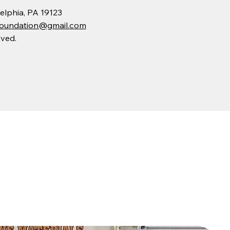
elphia, PA 19123
eFoundation@gmail.com
rved.