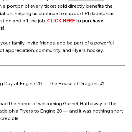
, a portion of every ticket sold directly benefits the
ation, helping us continue to support Philadelphia’s
st on and off the job.
CLICK HERE
to purchase
s!
your family, invite friends, and be part of a powerful
 of appreciation, community, and Flyers hockey.
ig Day at Engine 20 — The House of Dragons 🧯
had the honor of welcoming Garnet Hathaway of the
adelphia Flyers
to Engine 20 — and it was nothing short
ncredible.