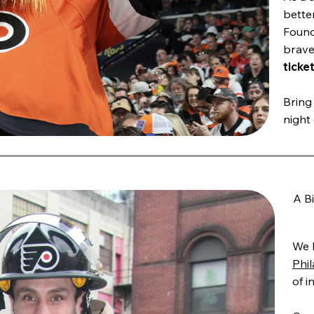
better
Found
brave
ticket
Bring 
night
A B
We 
Phil
of i