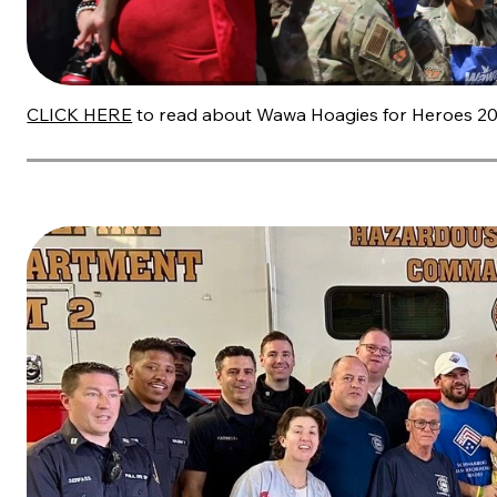
CLICK HERE
to read about Wawa Hoagies for Heroes 20