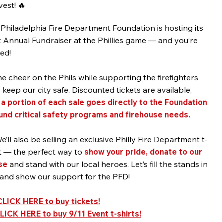
est! 🔥
Philadelphia Fire Department Foundation is hosting its
t Annual Fundraiser at the Phillies game — and you’re
ted!
 cheer on the Phils while supporting the firefighters
keep our city safe. Discounted tickets are available,
d
a portion of each sale goes directly to the Foundation
fund critical safety programs and firehouse needs.
e’ll also be selling an exclusive Philly Fire Department t-
t — the perfect way to
show your pride, donate to our
se
and stand with our local heroes. Let’s fill the stands in
 and show our support for the PFD!
CLICK HERE to buy tickets!
LICK HERE to buy 9/11 Event t-shirts!