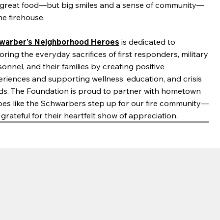
t great food—but big smiles and a sense of community—
he firehouse.
warber’s Neighborhood Heroes
is dedicated to
ring the everyday sacrifices of first responders, military
onnel, and their families by creating positive
riences and supporting wellness, education, and crisis
ds. The Foundation is proud to partner with hometown
oes like the Schwarbers step up for our fire community—
grateful for their heartfelt show of appreciation.