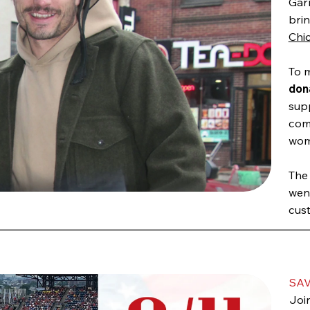
Gar
brin
Chi
To 
don
supp
com
wom
The
wen
cust
SAV
Join