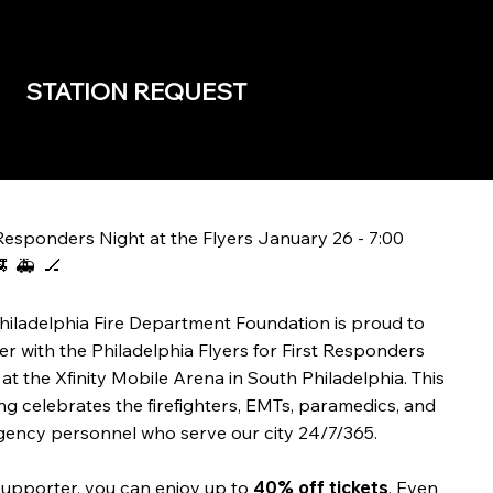
STATION REQUEST
 Responders Night at the Flyers January 26 - 7:00
 🚑 🏒
hiladelphia Fire Department Foundation is proud to
er with the Philadelphia Flyers for First Responders
 at the Xfinity Mobile Arena in South Philadelphia. This
ng celebrates the firefighters, EMTs, paramedics, and
ency personnel who serve our city 24/7/365.
supporter, you can enjoy up to
40% off tickets
. Even