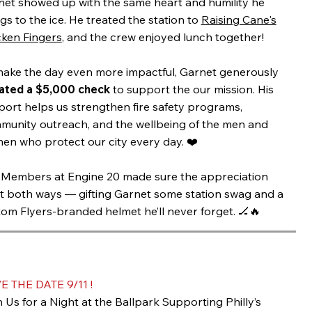
net showed up with the same heart and humility he
gs to the ice. He treated the station to
Raising Cane's
cken Fingers
, and the crew enjoyed lunch together!
make the day even more impactful, Garnet generously
ated a $5,000 check
to support the our mission. His
ort helps us strengthen fire safety programs,
munity outreach, and the wellbeing of the men and
en who protect our city every day. ❤️
 Members at Engine 20 made sure the appreciation
t both ways — gifting Garnet some station swag and a
om Flyers-branded helmet he’ll never forget. 🏒🔥
E THE DATE 9/11 !
 Us for a Night at the Ballpark Supporting Philly’s