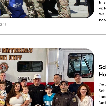
In 2
vic
Wel
hoa
24!
Sc
Ho
On A
Sch
Ladd
fami