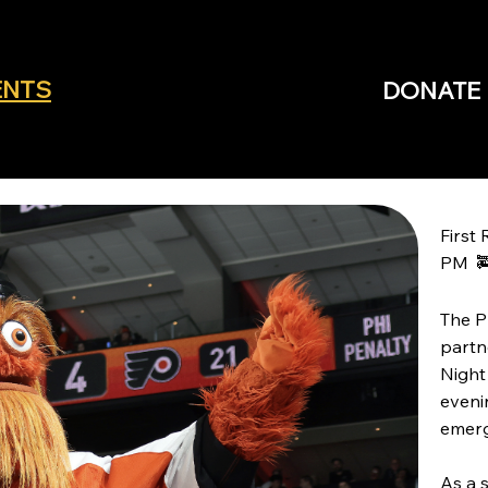
ENTS
DONATE
First
PM 
The P
partn
Night
eveni
emerg
As a 