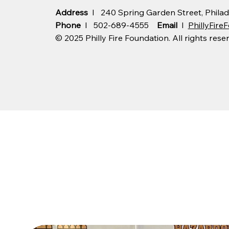
Address
I 240 Spring Garden Street, Philad
Phone
I 502-689-4555
Email
I
PhillyFir
© 2025 Philly Fire Foundation. All rights rese